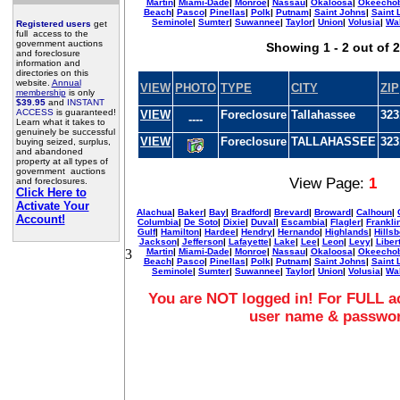
Martin
|
Miami-Dade
|
Monroe
|
Nassau
|
Okaloosa
|
Okeecho
Beach
|
Pasco
|
Pinellas
|
Polk
|
Putnam
|
Saint Johns
|
Saint 
Seminole
|
Sumter
|
Suwannee
|
Taylor
|
Union
|
Volusia
|
Wa
Registered users
get
full access to the
government auctions
Showing 1 - 2 out of 2
and foreclosure
information and
directories on this
website.
Annual
VIEW
PHOTO
TYPE
CITY
ZIP
membership
is only
$39.95
and
INSTANT
ACCESS
is guaranteed!
VIEW
Foreclosure
Tallahassee
323
----
Learn what it takes to
genuinely be successful
VIEW
Foreclosure
TALLAHASSEE
323
buying seized, surplus,
and abandoned
property at all types of
government auctions
View Page:
1
and foreclosures.
Click Here to
Activate Your
Alachua
|
Baker
|
Bay
|
Bradford
|
Brevard
|
Broward
|
Calhoun
|
Account!
Columbia
|
De Soto
|
Dixie
|
Duval
|
Escambia
|
Flagler
|
Frankli
Gulf
|
Hamilton
|
Hardee
|
Hendry
|
Hernando
|
Highlands
|
Hills
Jackson
|
Jefferson
|
Lafayette
|
Lake
|
Lee
|
Leon
|
Levy
|
Liber
3
Martin
|
Miami-Dade
|
Monroe
|
Nassau
|
Okaloosa
|
Okeecho
Beach
|
Pasco
|
Pinellas
|
Polk
|
Putnam
|
Saint Johns
|
Saint 
Seminole
|
Sumter
|
Suwannee
|
Taylor
|
Union
|
Volusia
|
Wa
You are NOT logged in! For FULL ac
user name & passwo