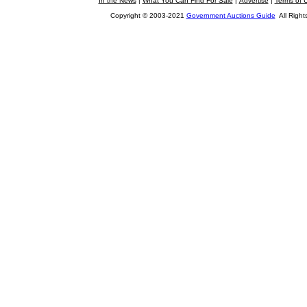
In the News
|
What You Can Find For Sale
|
Advertise
|
Terms of 
Copyright © 2003-2021
Government Auctions Guide
All Right