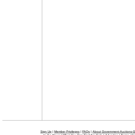
Sign Up
|
Member Privileges
|
FAQs
|
About Government-Auctions-