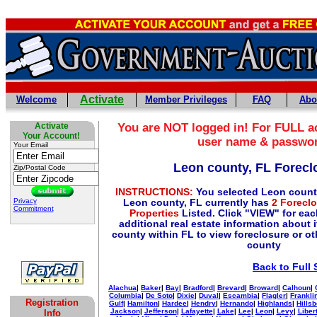
Activate
Welcome
Member Privileges
FAQ
Abo
Activate
You are NOT logged in! For FULL ac
Your Account!
user name & passwo
Your Email
Leon county, FL Forecl
Zip/Postal Code
INSTRUCTIONS:
You selected Leon count
Privacy
Leon county, FL currently has
2 Forecl
Commitment
Properties
Listed. Click "VIEW" for eac
additional real estate information about i
county within FL to view foreclosure or oth
county
Back to Full 
Alachua
|
Baker
|
Bay
|
Bradford
|
Brevard
|
Broward
|
Calhoun
|
Columbia
|
De Soto
|
Dixie
|
Duval
|
Escambia
|
Flagler
|
Frankli
Registration
Gulf
|
Hamilton
|
Hardee
|
Hendry
|
Hernando
|
Highlands
|
Hills
Jackson
|
Jefferson
|
Lafayette
|
Lake
|
Lee
|
Leon
|
Levy
|
Liber
Info