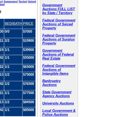
er
|
Suwannee
|
Taylor
|
Union
|
ton
|
Government
Auctions FULL LIST
3
by State / Territory
Federal Government
BED/BATH
PRICE
Auctions of Seized
Property
30
0/0
$7000
Federal Government
Auctions of Surplus
11
2/2
$19900
Property
19
1/1
$39900
Government
Auctions of Federal
42
1/1
$55000
Real Estate
Federal Government
22
1/1
$65000
Auctions of
Intangible Items
13
1/2
$75000
Bankruptcy
42
1/2
$76500
Auctions
State Government
11
1/1
$77500
Agency Auctions
13
1/2
$84500
University Auctions
42
1/1
$85000
Local Government &
Police Auctions