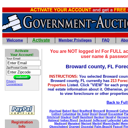
Activate
Welcome
Member Privileges
FAQ
Abo
Activate
You are NOT logged in! For FULL ac
Your Account!
user name & passwor
Your Email
Broward county, FL Fore
Zip/Postal Code
INSTRUCTIONS:
You selected Broward count
Broward county, FL currently has
213 Forec
Privacy
Commitment
Properties
Listed. Click "VIEW" for each prop
real estate information about it. Otherwise, p
to view foreclosure or other properties
Back to Full
Alachua
|
Baker
|
Bay
|
Bradford
|
Brevard
|
Broward
|
Calho
Collier
|
Columbia
|
De Soto
|
Dixie
|
Duval
|
Escambia
|
Fl
Gilchrist
|
Glades
|
Gulf
|
Hamilton
|
Hardee
|
Hendry
|
Hernan
Holmes
|
Indian River
|
Jackson
|
Jefferson
|
Lafayette
|
Lak
Registration
Madison
|
Manatee
|
Marion
|
Martin
|
Miami-Dade
|
Monr
Info
Okeechobee
|
Orange
|
Osceola
|
Palm Beach
|
Pasco
|
Pin