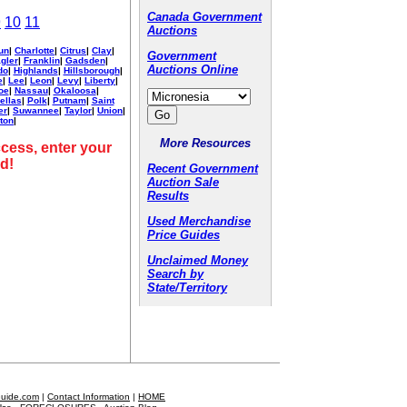
Canada Government
9
10
11
Auctions
un
|
Charlotte
|
Citrus
|
Clay
|
Government
agler
|
Franklin
|
Gadsden
|
Auctions Online
do
|
Highlands
|
Hillsborough
|
e
|
Lee
|
Leon
|
Levy
|
Liberty
|
oe
|
Nassau
|
Okaloosa
|
ellas
|
Polk
|
Putnam
|
Saint
er
|
Suwannee
|
Taylor
|
Union
|
ton
|
More Resources
cess, enter your
d!
Recent Government
Auction Sale
Results
Used Merchandise
Price Guides
Unclaimed Money
Search by
State/Territory
Guide.com
|
Contact Information
|
HOME