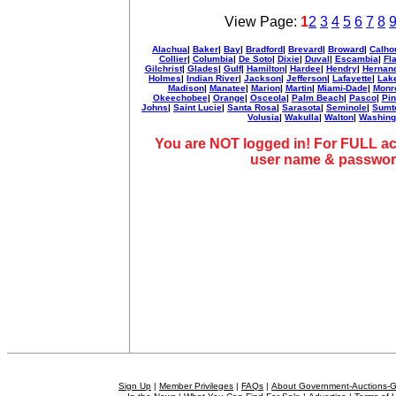
View Page:
1
2
3
4
5
6
7
8
Alachua
|
Baker
|
Bay
|
Bradford
|
Brevard
|
Broward
|
Calho
Collier
|
Columbia
|
De Soto
|
Dixie
|
Duval
|
Escambia
|
Fl
Gilchrist
|
Glades
|
Gulf
|
Hamilton
|
Hardee
|
Hendry
|
Hernan
Holmes
|
Indian River
|
Jackson
|
Jefferson
|
Lafayette
|
Lak
Madison
|
Manatee
|
Marion
|
Martin
|
Miami-Dade
|
Monr
Okeechobee
|
Orange
|
Osceola
|
Palm Beach
|
Pasco
|
Pin
Johns
|
Saint Lucie
|
Santa Rosa
|
Sarasota
|
Seminole
|
Sumt
Volusia
|
Wakulla
|
Walton
|
Washing
You are NOT logged in! For FULL ac
user name & passwor
Sign Up
|
Member Privileges
|
FAQs
|
About Government-Auctions-