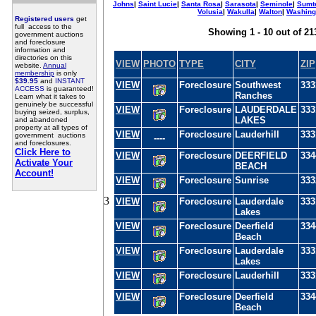
Johns
|
Saint Lucie
|
Santa Rosa
|
Sarasota
|
Seminole
|
Sumt
Volusia
|
Wakulla
|
Walton
|
Washing
Registered users
get
full access to the
Showing 1 - 10 out of 21
government auctions
and foreclosure
information and
directories on this
VIEW
PHOTO
TYPE
CITY
ZIP
website.
Annual
membership
is only
$39.95
and
INSTANT
VIEW
Foreclosure
Southwest
333
ACCESS
is guaranteed!
Ranches
Learn what it takes to
genuinely be successful
VIEW
Foreclosure
LAUDERDALE
333
buying seized, surplus,
LAKES
and abandoned
property at all types of
VIEW
Foreclosure
Lauderhill
333
government auctions
----
and foreclosures.
Click Here to
VIEW
Foreclosure
DEERFIELD
334
Activate Your
BEACH
Account!
VIEW
Foreclosure
Sunrise
333
3
VIEW
Foreclosure
Lauderdale
333
Lakes
VIEW
Foreclosure
Deerfield
334
Beach
VIEW
Foreclosure
Lauderdale
333
Lakes
VIEW
Foreclosure
Lauderhill
333
VIEW
Foreclosure
Deerfield
334
Beach