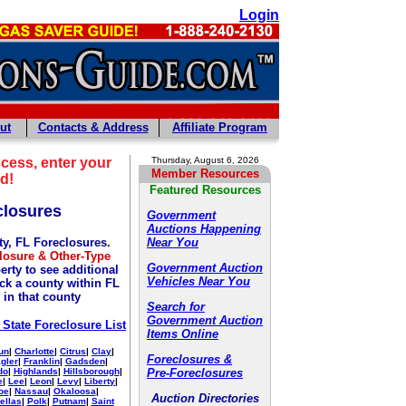
Login
ut
Contacts & Address
Affiliate Program
cess, enter your
Thursday, August 6, 2026
Member Resources
d!
Featured Resources
closures
Government
Auctions Happening
y, FL Foreclosures.
Near You
losure & Other-Type
Government Auction
erty to see additional
Vehicles Near You
ick a county within FL
 in that county
Search for
Government Auction
 State Foreclosure List
Items Online
un
|
Charlotte
|
Citrus
|
Clay
|
Foreclosures &
agler
|
Franklin
|
Gadsden
|
do
|
Highlands
|
Hillsborough
|
Pre-Foreclosures
e
|
Lee
|
Leon
|
Levy
|
Liberty
|
oe
|
Nassau
|
Okaloosa
|
Auction Directories
ellas
|
Polk
|
Putnam
|
Saint