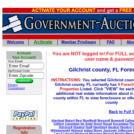
Activate
Welcome
Member Privileges
FAQ
Abo
Activate
You are NOT logged in! For FULL ac
Your Account!
user name & passwor
Your Email
Gilchrist county, FL Fore
Zip/Postal Code
INSTRUCTIONS:
You selected Gilchrist coun
Gilchrist county, FL currently has
0 Forecl
Privacy
Commitment
Properties
Listed. Click "VIEW" for each
additional real estate information about it
county within FL to view foreclosure or othe
county
Back to Full 
Alachua
|
Baker
|
Bay
|
Bradford
|
Brevard
|
Broward
|
Calho
Collier
|
Columbia
|
De Soto
|
Dixie
|
Duval
|
Escambia
|
Fla
Gilchrist
|
Glades
|
Gulf
|
Hamilton
|
Hardee
|
Hendry
|
Registration
Hillsborough
|
Holmes
|
Indian River
|
Jackson
|
Jefferson
|
Info
Levy
|
Liberty
|
Madison
|
Manatee
|
Marion
|
Martin
|
Miami