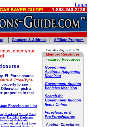
Login
ut
Contacts & Address
Affiliate Program
cess, enter your
Saturday, August 8, 2026
Member Resources
d!
Featured Resources
closures
Government
Auctions Happening
ty, FL Foreclosures.
Near You
osure & Other-Type
Government Auction
 property to see
Vehicles Near You
. Otherwise, pick a
r properties in that
Search for
Government Auction
Items Online
State Foreclosure List
Foreclosures &
un
|
Charlotte
|
Citrus
|
Clay
|
Pre-Foreclosures
gler
|
Franklin
|
Gadsden
|
Hernando
|
Highlands
|
Lafayette
|
Lake
|
Lee
|
Leon
|
Auction Directories
-Dade
|
Monroe
|
Nassau
|