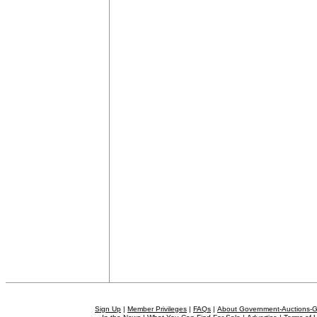
Sign Up
|
Member Privileges
|
FAQs
|
About Government-Auctions-