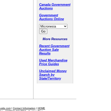
Canada Government
Auctions
Government
Auctions Online
More Resources
Recent Government
Auction Sale
Results
Used Merchandise
Price Guides
Unclaimed Money
Search by
State/Territory
Guide.com
|
Contact Information
|
HOME