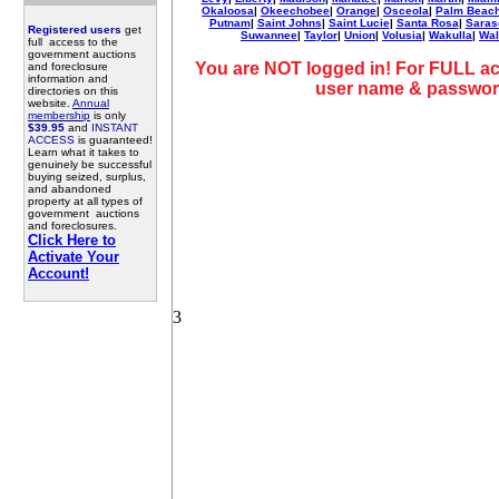
Okaloosa
|
Okeechobee
|
Orange
|
Osceola
|
Palm Beac
Putnam
|
Saint Johns
|
Saint Lucie
|
Santa Rosa
|
Saras
Registered users
get
Suwannee
|
Taylor
|
Union
|
Volusia
|
Wakulla
|
Wal
full access to the
government auctions
You are NOT logged in! For FULL ac
and foreclosure
information and
user name & passwor
directories on this
website.
Annual
membership
is only
$39.95
and
INSTANT
ACCESS
is guaranteed!
Learn what it takes to
genuinely be successful
buying seized, surplus,
and abandoned
property at all types of
government auctions
and foreclosures.
Click Here to
Activate Your
Account!
3