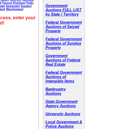
h
|
Pasco
|
Pinellas
|
Polk
|
Government
ota
|
Seminole
|
Sumter
|
ton
|
Washington
|
Auctions FULL LIST
by State / Territory
cess, enter your
Federal Government
d!
Auctions of Seized
Property
Federal Government
Auctions of Surplus
Property
Government
Auctions of Federal
Real Estate
Federal Government
Auctions of
Intangible Items
Bankruptcy
Auctions
State Government
Agency Auctions
University Auctions
Local Government &
Police Auctions