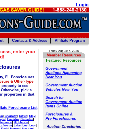
Login
ut
Contacts & Address
Affiliate Program
cess, enter your
Friday, August 7, 2026
Member Resources
d!
Featured Resources
closures
Government
Auctions Happening
y, FL Foreclosures.
Near You
osure & Other-Type
Government Auction
 property to see
Vehicles Near You
. Otherwise, pick a
r properties in that
Search for
Government Auction
Items Online
State Foreclosure List
Foreclosures &
un
|
Charlotte
|
Citrus
|
Clay
|
Pre-Foreclosures
gler
|
Franklin
|
Gadsden
|
Hernando
|
Highlands
|
Lafayette
|
Lake
|
Lee
|
Leon
|
Auction Directories
-Dade
|
Monroe
|
Nassau
|