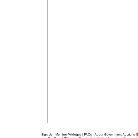
Sign Up
|
Member Privileges
|
FAQs
|
About Government-Auctions-