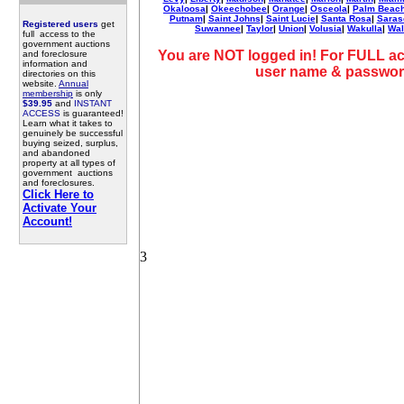
Okaloosa
|
Okeechobee
|
Orange
|
Osceola
|
Palm Beac
Putnam
|
Saint Johns
|
Saint Lucie
|
Santa Rosa
|
Saras
Registered users
get
Suwannee
|
Taylor
|
Union
|
Volusia
|
Wakulla
|
Wal
full access to the
government auctions
You are NOT logged in! For FULL ac
and foreclosure
information and
user name & passwor
directories on this
website.
Annual
membership
is only
$39.95
and
INSTANT
ACCESS
is guaranteed!
Learn what it takes to
genuinely be successful
buying seized, surplus,
and abandoned
property at all types of
government auctions
and foreclosures.
Click Here to
Activate Your
Account!
3