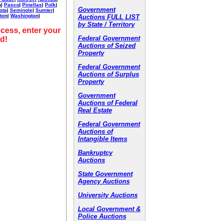
h
|
Pasco
|
Pinellas
|
Polk
|
Government
ota
|
Seminole
|
Sumter
|
ton
|
Washington
|
Auctions FULL LIST
by State / Territory
cess, enter your
Federal Government
d!
Auctions of Seized
Property
Federal Government
Auctions of Surplus
Property
Government
Auctions of Federal
Real Estate
Federal Government
Auctions of
Intangible Items
Bankruptcy
Auctions
State Government
Agency Auctions
University Auctions
Local Government &
Police Auctions