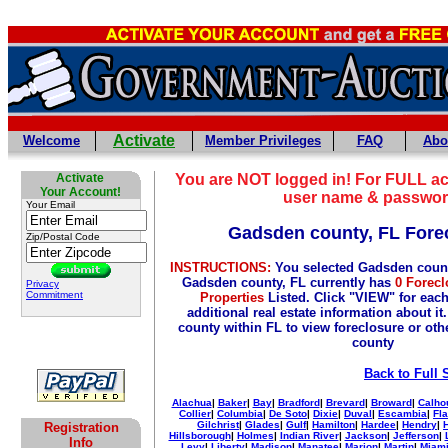
Activate
Welcome
Member Privileges
FAQ
Abo
Activate
You are NOT logged in! For FULL ac
Your Account!
user name & passwor
Your Email
Gadsden county, FL Fore
Zip/Postal Code
INSTRUCTIONS:
You selected Gadsden count
Gadsden county, FL currently has
0 Forecl
Privacy
Commitment
Properties
Listed. Click "VIEW" for each
additional real estate information about it
county within FL to view foreclosure or othe
county
Back to Full 
Alachua
|
Baker
|
Bay
|
Bradford
|
Brevard
|
Broward
|
Calho
Collier
|
Columbia
|
De Soto
|
Dixie
|
Duval
|
Escambia
|
Fla
Gilchrist
|
Glades
|
Gulf
|
Hamilton
|
Hardee
|
Hendry
|
Registration
Hillsborough
|
Holmes
|
Indian River
|
Jackson
|
Jefferson
|
Info
Levy
|
Liberty
|
Madison
|
Manatee
|
Marion
|
Martin
|
Miami