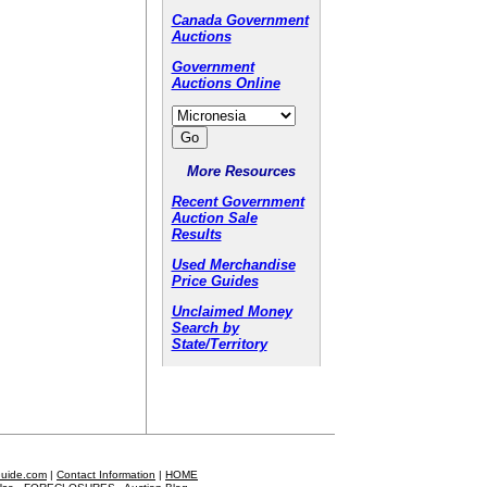
Canada Government
Auctions
Government
Auctions Online
More Resources
Recent Government
Auction Sale
Results
Used Merchandise
Price Guides
Unclaimed Money
Search by
State/Territory
Guide.com
|
Contact Information
|
HOME