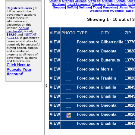
Ontario
|
Orange
|
Orleans
|
Oswego
|
Otsego
|
Putnam
|
Quee
Rockland
|
Saint Lawrence
|
Saratoga
|
Schenectady
|
Sch
Steuben
|
Suffolk
|
Sullivan
|
Tioga
|
Tompkins
|
Ulster
|
War
Registered users
get
Westchester
|
Wyoming
|
Yates
|
full access to the
government auctions
and foreclosure
Showing 1 - 10 out of 
information and
directories on this
website.
Annual
membership
is only
VIEW
PHOTO
TYPE
CITY
ZIP
$39.95
and
INSTANT
ACCESS
is guaranteed!
Learn what it takes to
VIEW
Foreclosure
Gilbertsville
1377
----
genuinely be successful
buying seized, surplus,
VIEW
Foreclosure
Oneonta
1382
and abandoned
----
property at all types of
government auctions
VIEW
Foreclosure
Butternuts
1377
and foreclosures.
----
Click Here to
VIEW
Foreclosure
Morris
1380
Activate Your
----
Account!
VIEW
Foreclosure
Franklin
1382
----
3
VIEW
Foreclosure
Unadilla
1384
----
VIEW
Foreclosure
Unadilla
1384
----
VIEW
Foreclosure
Oneonta
1382
----
VIEW
Foreclosure
Oneonta
1382
VIEW
Foreclosure
Unadilla
1384
----