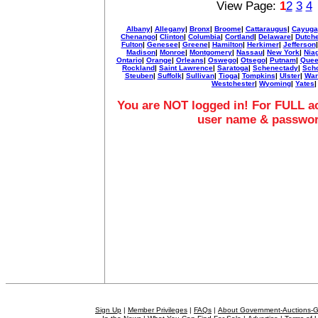
View Page:
1
2
3
4
Albany
|
Allegany
|
Bronx
|
Broome
|
Cattaraugus
|
Cayuga
Chenango
|
Clinton
|
Columbia
|
Cortland
|
Delaware
|
Dutch
Fulton
|
Genesee
|
Greene
|
Hamilton
|
Herkimer
|
Jefferson
Madison
|
Monroe
|
Montgomery
|
Nassau
|
New York
|
Nia
Ontario
|
Orange
|
Orleans
|
Oswego
|
Otsego
|
Putnam
|
Quee
Rockland
|
Saint Lawrence
|
Saratoga
|
Schenectady
|
Sch
Steuben
|
Suffolk
|
Sullivan
|
Tioga
|
Tompkins
|
Ulster
|
War
Westchester
|
Wyoming
|
Yates
|
You are NOT logged in! For FULL ac
user name & passwo
Sign Up
|
Member Privileges
|
FAQs
|
About Government-Auctions-