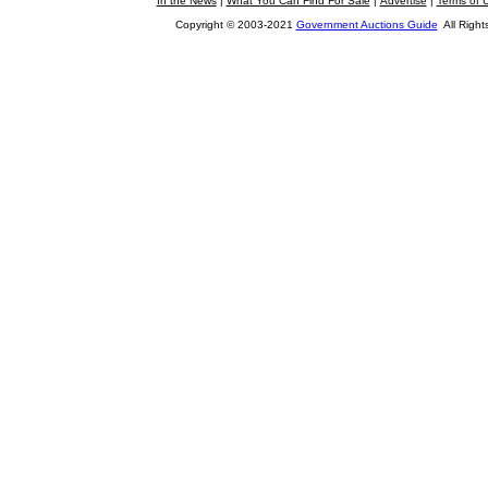
In the News
|
What You Can Find For Sale
|
Advertise
|
Terms of 
Copyright © 2003-2021
Government Auctions Guide
All Right