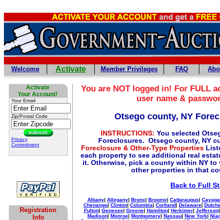
Activate
Welcome
Member Privileges
FAQ
Abo
Activate
You are NOT logged in! For FULL ac
Your Account!
user name & passwo
Your Email
Otsego county, NY Forec
Zip/Postal Code
INSTRUCTIONS:
You selected Otse
Privacy
Foreclosures. Otsego county, NY cu
Commitment
Foreclosure & Other-Type Properties
List
each property to see additional real esta
it. Otherwise, pick a county within NY to
other properties in that c
Back to Full S
Albany
|
Allegany
|
Bronx
|
Broome
|
Cattaraugus
|
Cayuga
Chenango
|
Clinton
|
Columbia
|
Cortland
|
Delaware
|
Dutch
Registration
Fulton
|
Genesee
|
Greene
|
Hamilton
|
Herkimer
|
Jefferson
Madison
|
Monroe
|
Montgomery
|
Nassau
|
New York
|
Nia
Info