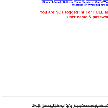
Steuben
|
Suffolk
|
Sullivan
|
Tioga
|
Tompkins
|
Ulster
|
War
Westchester
|
Wyoming
|
Yates
|
You are NOT logged in! For FULL ac
user name & passwo
Sign Up
|
Member Privileges
|
FAQs
|
About Government-Auctions-