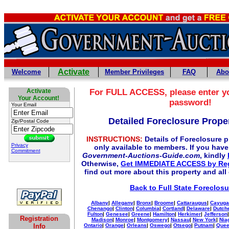
Activate
Welcome
Member Privileges
FAQ
Abo
Activate
For
FULL
ACCESS, please enter y
Your Account!
password!
Your Email
Detailed Foreclosure Proper
Zip/Postal Code
INSTRUCTIONS:
Details of Foreclosure pr
Privacy
only available to members. If you hav
Commitment
Government-Auctions-Guide.com
, kindly
Otherwise,
Get IMMEDIATE ACCESS by Reg
find out more about this property and all
Back to Full State Foreclosu
Albany
|
Allegany
|
Bronx
|
Broome
|
Cattaraugus
|
Cayuga
Chenango
|
Clinton
|
Columbia
|
Cortland
|
Delaware
|
Dutch
Fulton
|
Genesee
|
Greene
|
Hamilton
|
Herkimer
|
Jefferson
Registration
Madison
|
Monroe
|
Montgomery
|
Nassau
|
New York
|
Nia
Info
Ontario
|
Orange
|
Orleans
|
Oswego
|
Otsego
|
Putnam
|
Que