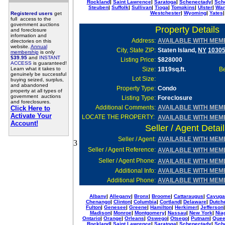
Rockland
|
Saint Lawrence
|
Saratoga
|
Schenectady
|
Sch
Steuben
|
Suffolk
|
Sullivan
|
Tioga
|
Tompkins
|
Ulster
|
War
Westchester
|
Wyoming
|
Yates
|
Registered users
get
full access to the
government auctions
Property Details
and foreclosure
information and
Address:
AVAILABLE WITH MEM
directories on this
website.
Annual
City, State ZIP:
Staten Island,
NY
1030
membership
is only
$39.95
and
INSTANT
Listing Price:
$828000
ACCESS
is guaranteed!
Learn what it takes to
Size:
1819sq.ft.
Be
genuinely be successful
Lot Size
:
buying seized, surplus,
and abandoned
Property Type:
Condo
property at all types of
government auctions
Listing Type:
Foreclosure
and foreclosures.
Additional Comments:
AVAILABLE WITH MEM
Click Here to
Activate Your
LOCATE THE PROPERTY:
AVAILABLE WITH MEM
Account!
Seller / Agent Detai
Seller
/ Agent:
AVAILABLE WITH MEM
3
Seller / Agent Reference:
AVAILABLE WITH MEM
Seller / Agent Phone:
AVAILABLE WITH MEM
Additional Info
:
AVAILABLE WITH MEM
Additional Phone
:
AVAILABLE WITH MEM
Albany
|
Allegany
|
Bronx
|
Broome
|
Cattaraugus
|
Cayuga
Chenango
|
Clinton
|
Columbia
|
Cortland
|
Delaware
|
Dutch
Fulton
|
Genesee
|
Greene
|
Hamilton
|
Herkimer
|
Jefferson
Madison
|
Monroe
|
Montgomery
|
Nassau
|
New York
|
Nia
Ontario
|
Orange
|
Orleans
|
Oswego
|
Otsego
|
Putnam
|
Que
Rockland
|
Saint Lawrence
|
Saratoga
|
Schenectady
|
Sch