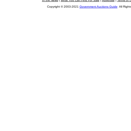
In the News
|
What You Can Find For Sale
|
Advertise
|
Terms of 
Copyright © 2003-2021
Government Auctions Guide
All Right