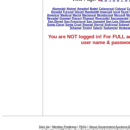
Alameda
|
Alpine
|
Amador
|
Butte
|
Calaveras
|
Colusa
|
Co
Dorado
|
Fresno
|
Glenn
|
Humboldt
|
Imperial
|
Inyo
|
Kern
|
Angeles
|
Madera
|
Marin
|
Mariposa
|
Mendocino
|
Merced
|
Mo
Nevada
|
Orange
|
Placer
|
Plumas
|
Riverside
|
Sacramento
|
San Diego
|
San Francisco
|
San Joaquin
|
San Luis Obispo
Santa Clara
|
Santa Cruz
|
Shasta
|
Sierra
|
Siskiyou
|
Solano
Tehama
|
Trinity
|
Tulare
|
Tuolumne
|
Ventura
You are NOT logged in! For FULL ac
user name & passwo
Sign Up
|
Member Privileges
|
FAQs
|
About Government-Auctions-