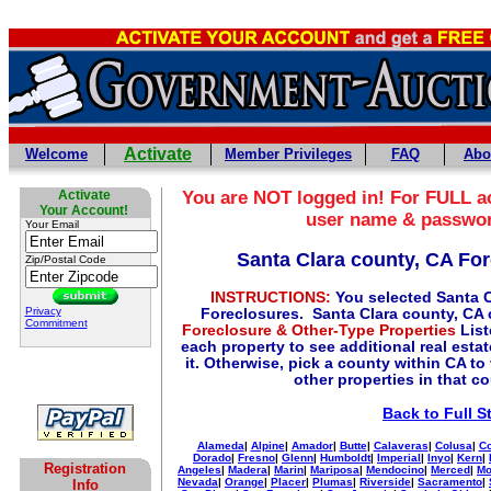
Activate
Welcome
Member Privileges
FAQ
Abo
Activate
You are NOT logged in! For FULL ac
Your Account!
user name & passwo
Your Email
Santa Clara county, CA Fo
Zip/Postal Code
INSTRUCTIONS:
You selected Santa C
Privacy
Foreclosures. Santa Clara county, CA 
Commitment
Foreclosure & Other-Type Properties
List
each property to see additional real esta
it. Otherwise, pick a county within CA to
other properties in that c
Back to Full S
Alameda
|
Alpine
|
Amador
|
Butte
|
Calaveras
|
Colusa
|
Co
Dorado
|
Fresno
|
Glenn
|
Humboldt
|
Imperial
|
Inyo
|
Kern
|
Registration
Angeles
|
Madera
|
Marin
|
Mariposa
|
Mendocino
|
Merced
|
Mo
Nevada
|
Orange
|
Placer
|
Plumas
|
Riverside
|
Sacramento
|
Info