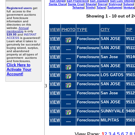
San Diego
|
San Francisco
|
San Joaquin
|
San Luis Obispo
Santa Clara
|
Santa Cruz
|
Shasta
|
Sierra
|
Siskiyou
|
Solano
Tehama
|
Trinity
|
Tulare
|
Tuolumne
|
Ventura
Registered users
get
full access to the
government auctions
Showing 1 - 10 out of 2
and foreclosure
information and
directories on this
website.
Annual
VIEW
PHOTO
TYPE
CITY
ZIP
membership
is only
$39.95
and
INSTANT
ACCESS
is guaranteed!
VIEW
Foreclosure
SAN JOSE
9512
Learn what it takes to
genuinely be successful
VIEW
Foreclosure
SAN JOSE
9511
buying seized, surplus,
----
and abandoned
property at all types of
VIEW
Foreclosure
San Jose
9514
government auctions
----
and foreclosures.
Click Here to
VIEW
Foreclosure
SAN JOSE
9511
Activate Your
Account!
VIEW
Foreclosure
LOS GATOS
9503
VIEW
Foreclosure
SAN JOSE
9511
3
VIEW
Foreclosure
San Jose
9512
----
VIEW
Foreclosure
SAN JOSE
9513
----
VIEW
Foreclosure
SUNNYVALE
9408
VIEW
Foreclosure
MILPITAS
9503
----
View Page:
1
2
3
4
5
6
7
8