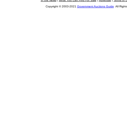
In the News
|
What You Can Find For Sale
|
Advertise
|
Terms of 
Copyright © 2003-2021
Government Auctions Guide
All Right