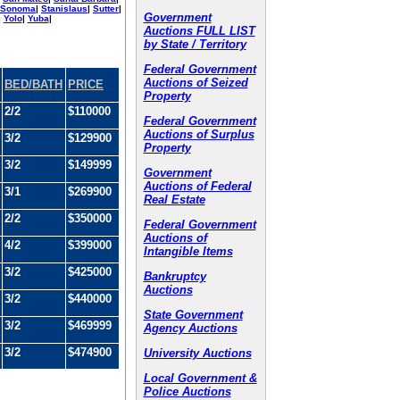
Sonoma
|
Stanislaus
|
Sutter
|
Government
|
Yolo
|
Yuba
|
Auctions FULL LIST
by State / Territory
Federal Government
Auctions of Seized
BED/BATH
PRICE
Property
2/2
$110000
Federal Government
Auctions of Surplus
3/2
$129900
Property
3/2
$149999
Government
Auctions of Federal
3/1
$269900
Real Estate
2/2
$350000
Federal Government
Auctions of
4/2
$399000
Intangible Items
3/2
$425000
Bankruptcy
Auctions
3/2
$440000
State Government
3/2
$469999
Agency Auctions
3/2
$474900
University Auctions
Local Government &
Police Auctions