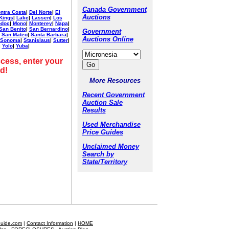
Canada Government
ntra Costa
|
Del Norte
|
El
Auctions
Kings
|
Lake
|
Lassen
|
Los
doc
|
Mono
|
Monterey
|
Napa
|
San Benito
|
San Bernardino
|
Government
|
San Mateo
|
Santa Barbara
|
Auctions Online
Sonoma
|
Stanislaus
|
Sutter
|
|
Yolo
|
Yuba
|
cess, enter your
d!
More Resources
Recent Government
Auction Sale
Results
Used Merchandise
Price Guides
Unclaimed Money
Search by
State/Territory
Guide.com
|
Contact Information
|
HOME