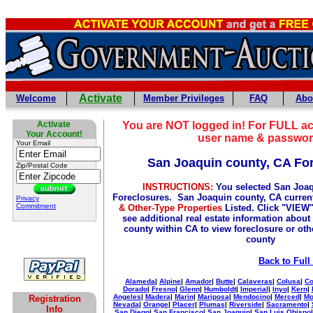
Activate
Welcome
Member Privileges
FAQ
Abo
Activate
You are NOT logged in! For FULL ac
Your Account!
user name & passwor
Your Email
San Joaquin county, CA Fo
Zip/Postal Code
INSTRUCTIONS:
You selected San Joaq
Foreclosures. San Joaquin county, CA curren
Privacy
Commitment
& Other-Type Properties
Listed. Click "VIEW"
see additional real estate information about 
county within CA to view foreclosure or othe
county
Back to Full
Alameda
|
Alpine
|
Amador
|
Butte
|
Calaveras
|
Colusa
|
Co
Dorado
|
Fresno
|
Glenn
|
Humboldt
|
Imperial
|
Inyo
|
Kern
|
Angeles
|
Madera
|
Marin
|
Mariposa
|
Mendocino
|
Merced
|
Mo
Registration
Nevada
|
Orange
|
Placer
|
Plumas
|
Riverside
|
Sacramento
|
Info
San Diego
|
San Francisco
|
San Joaquin
|
San Luis Obispo