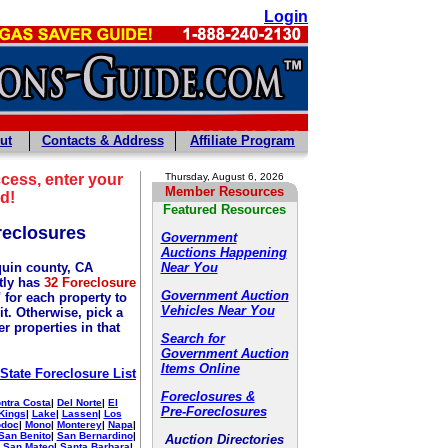
Login
ut
Contacts & Address
Affiliate Program
cess, enter your
Thursday, August 6, 2026
Member Resources
d!
Featured Resources
reclosures
Government
Auctions Happening
uin county, CA
Near You
tly has
32 Foreclosure
Government Auction
 for each property to
Vehicles Near You
it. Otherwise, pick a
r properties in that
Search for
Government Auction
Items Online
 State Foreclosure List
Foreclosures &
ntra Costa
|
Del Norte
|
El
Pre-Foreclosures
Kings
|
Lake
|
Lassen
|
Los
doc
|
Mono
|
Monterey
|
Napa
|
San Benito
|
San Bernardino
|
Auction Directories
|
San Mateo
|
Santa Barbara
|