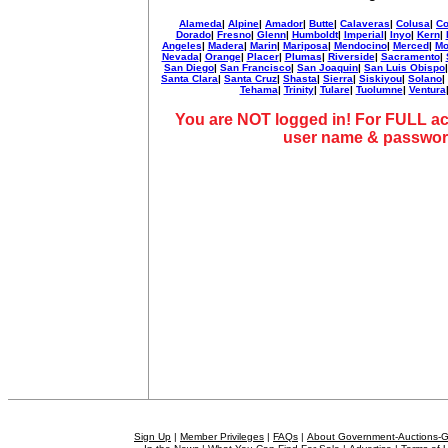
Alameda
|
Alpine
|
Amador
|
Butte
|
Calaveras
|
Colusa
|
Co
Dorado
|
Fresno
|
Glenn
|
Humboldt
|
Imperial
|
Inyo
|
Kern
|
Angeles
|
Madera
|
Marin
|
Mariposa
|
Mendocino
|
Merced
|
Mo
Nevada
|
Orange
|
Placer
|
Plumas
|
Riverside
|
Sacramento
|
San Diego
|
San Francisco
|
San Joaquin
|
San Luis Obispo
Santa Clara
|
Santa Cruz
|
Shasta
|
Sierra
|
Siskiyou
|
Solano
|
Tehama
|
Trinity
|
Tulare
|
Tuolumne
|
Ventura
You are NOT logged in! For FULL ac
user name & passwor
Sign Up
|
Member Privileges
|
FAQs
|
About Government-Auctions-