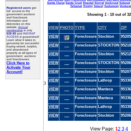
Santa Clara
|
Santa Cruz
|
Shasta
|
Sierra
|
Siskiyou
|
Solano
|
Tehama
|
Trinity
|
Tulare
|
Tuolumne
|
Ventura
Registered users
get
full access to the
Showing 1 - 10 out of 32
government auctions
and foreclosure
information and
directories on this
website.
Annual
VIEW
PHOTO
TYPE
CITY
ZIP
membership
is only
$39.95
and
INSTANT
VIEW
Foreclosure
Stockton
95205
ACCESS
is guaranteed!
Learn what it takes to
genuinely be successful
VIEW
Foreclosure
STOCKTON
95210
----
buying seized, surplus,
and abandoned
property at all types of
VIEW
Foreclosure
Stockton
95212
----
government auctions
and foreclosures.
VIEW
Foreclosure
STOCKTON
95206
Click Here to
----
Activate Your
VIEW
Foreclosure
Stockton
95207
Account!
----
VIEW
Foreclosure
Lathrop
95330
----
3
VIEW
Foreclosure
Manteca
95336
----
VIEW
Foreclosure
Manteca
95336
----
VIEW
Foreclosure
Lathrop
95330
----
VIEW
Foreclosure
Stockton
95206
----
View Page:
1
2
3
4