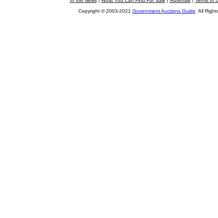
In the News
|
What You Can Find For Sale
|
Advertise
|
Terms of 
Copyright © 2003-2021
Government Auctions Guide
All Right