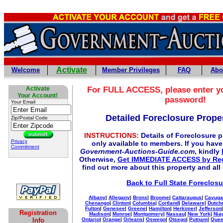
Activate
Welcome
Member Privileges
FAQ
Abo
Activate
For
FULL
ACCESS, please enter y
Your Account!
password!
Your Email
Detailed Foreclosure Proper
Zip/Postal Code
INSTRUCTIONS:
Details of Foreclosure pr
Privacy
only available to members. If you hav
Commitment
Government-Auctions-Guide.com
, kindly
Otherwise,
Get IMMEDIATE ACCESS by Reg
find out more about this property and all
Back to Full State Foreclosu
Albany
|
Allegany
|
Bronx
|
Broome
|
Cattaraugus
|
Cayuga
Chenango
|
Clinton
|
Columbia
|
Cortland
|
Delaware
|
Dutch
Fulton
|
Genesee
|
Greene
|
Hamilton
|
Herkimer
|
Jefferson
Registration
Madison
|
Monroe
|
Montgomery
|
Nassau
|
New York
|
Nia
Info
Ontario
|
Orange
|
Orleans
|
Oswego
|
Otsego
|
Putnam
|
Que