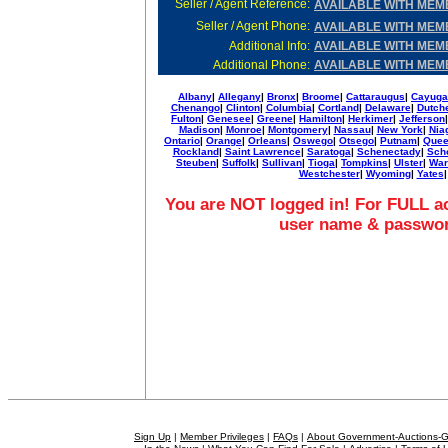
Seller / Agent Reference:
AVAILABLE WITH MEM
Seller / Agent Phone:
AVAILABLE WITH MEM
Additional Info
:
AVAILABLE WITH MEM
Additional Phone
:
AVAILABLE WITH MEM
Albany
|
Allegany
|
Bronx
|
Broome
|
Cattaraugus
|
Cayuga
Chenango
|
Clinton
|
Columbia
|
Cortland
|
Delaware
|
Dutch
Fulton
|
Genesee
|
Greene
|
Hamilton
|
Herkimer
|
Jefferson
Madison
|
Monroe
|
Montgomery
|
Nassau
|
New York
|
Nia
Ontario
|
Orange
|
Orleans
|
Oswego
|
Otsego
|
Putnam
|
Que
Rockland
|
Saint Lawrence
|
Saratoga
|
Schenectady
|
Sch
Steuben
|
Suffolk
|
Sullivan
|
Tioga
|
Tompkins
|
Ulster
|
War
Westchester
|
Wyoming
|
Yates
|
You are NOT logged in! For FULL ac
user name & passwo
Sign Up
|
Member Privileges
|
FAQs
|
About Government-Auctions-