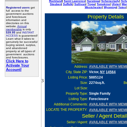
Rockland
|
Saint Lawrence
|
Saratoga
|
Schenectady
|
Sch
Steuben
|
Suffolk
|
Sullivan
|
Tioga
|
Tompkins
|
Ulster
|
War
Westchester
|
Wyoming
|
Yates
|
Registered users
get
full access to the
government auctions
Property Details
and foreclosure
information and
directories on this
website.
Annual
membership
is only
$39.95
and
INSTANT
ACCESS
is guaranteed!
Learn what it takes to
genuinely be successful
buying seized, surplus,
and abandoned
property at all types of
government auctions
and foreclosures.
Click Here to
Activate Your
Address:
AVAILABLE WITH MEM
Account!
City, State ZIP:
Victor,
NY
14564
Listing Price:
$885124
3
Size:
2274sq.ft.
Be
Lot Size
:
Property Type:
Single Family
Listing Type:
Foreclosure
Additional Comments:
AVAILABLE WITH MEM
LOCATE THE PROPERTY:
AVAILABLE WITH MEM
Seller / Agent Detai
Seller
/ Agent:
AVAILABLE WITH MEM