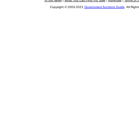
In the News
|
What You Can Find For Sale
|
Advertise
|
Terms of 
Copyright © 2003-2021
Government Auctions Guide
All Right