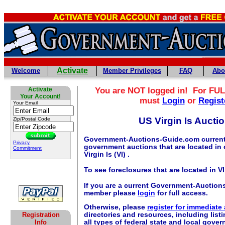
Activate
Welcome
Member Privileges
FAQ
Abo
Activate
You are NOT logged in! For FUL
Your Account!
must
Login
or
Regist
Your Email
US Virgin Is Aucti
Zip/Postal Code
Government-Auctions-Guide.com currentl
Privacy
government auctions that are located in 
Commitment
Virgin Is (VI) .
To see foreclosures that are located in V
If you are a current Government-Auctio
member please
login
for full access.
Otherwise, please
register for immediate
Registration
directories and resources, including listi
Info
all types of federal state and local gove