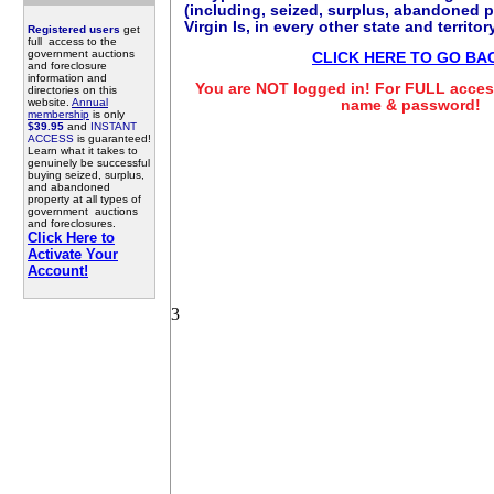
(including, seized, surplus, abandoned p
Virgin Is, in every other state and territo
Registered users
get
full access to the
government auctions
CLICK HERE TO GO BA
and foreclosure
information and
You are NOT logged in! For FULL access
directories on this
website.
Annual
name & password!
membership
is only
$39.95
and
INSTANT
ACCESS
is guaranteed!
Learn what it takes to
genuinely be successful
buying seized, surplus,
and abandoned
property at all types of
government auctions
and foreclosures.
Click Here to
Activate Your
Account!
3