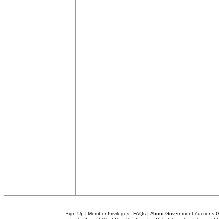
Sign Up
|
Member Privileges
|
FAQs
|
About Government-Auctions-